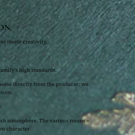
ON.
ss meets creativity,
family's high standards.
heese directly from the producer: we
ssion.
:
lish atmosphere. The various rooms –
wn character.