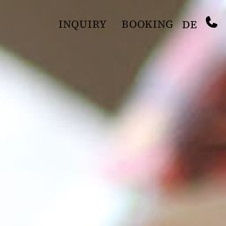
INQUIRY
BOOKING
DE