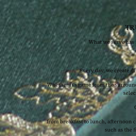
TR
What we serve has i
Every day, we create di
Whether it's game from the surround
selec
from breakfast to lunch, afternoon 
such as the 