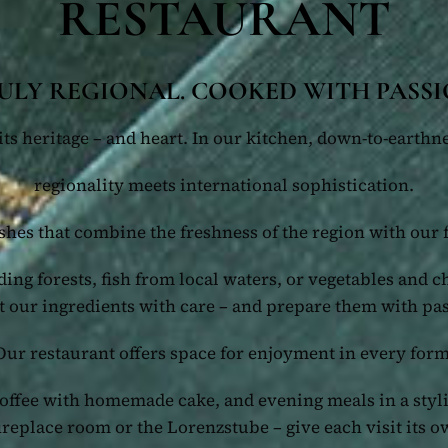
RESTAURANT
ULY REGIONAL. COOKED WITH PASSI
ts heritage – and heart. In our kitchen, down-to-earthne
regionality meets international sophistication.
shes that combine the freshness of the region with our 
ing forests, fish from local waters, or vegetables and c
t our ingredients with care – and prepare them with pa
Our restaurant offers space for enjoyment in every form
coffee with homemade cake, and evening meals in a sty
fireplace room or the Lorenzstube – give each visit its o