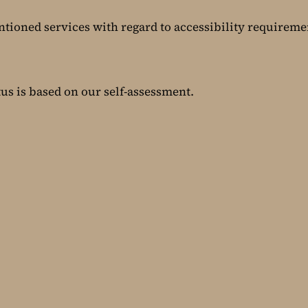
ntioned services with regard to accessibility requireme
tus is based on our self-assessment.