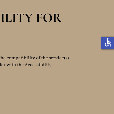
ILITY FOR
accessible
the compatibility of the service(s)
lar with the Accessibility