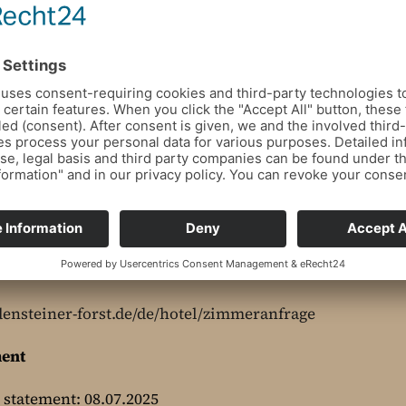
bookings which, according to the provider, cannot be i
densteiner-forst.de/de/hotel/zimmeranfrage
ment
y statement: 08.07.2025