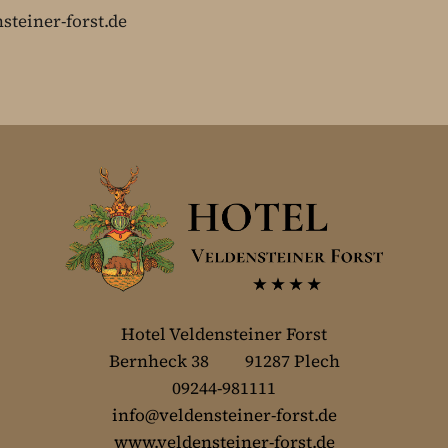
steiner-forst.de
Hotel Veldensteiner Forst
Bernheck 38 91287 Plech
09244-981111
info@veldensteiner-forst.de
www.veldensteiner-forst.de