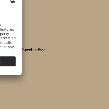
mplemented barrier-free.