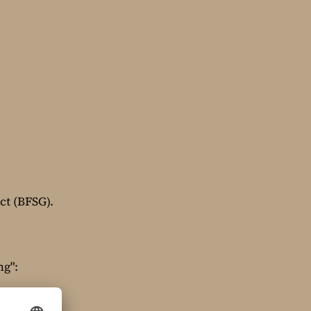
ct (BFSG).
ng":