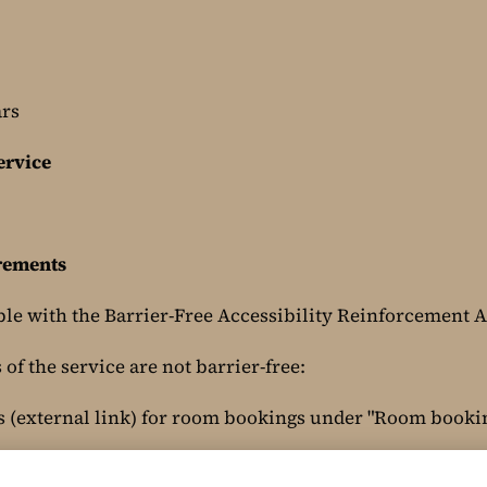
ars
ervice
irements
ble with the Barrier-Free Accessibility Reinforcement A
of the service are not barrier-free:
s (external link) for room bookings under "Room booki
Main/ORSMain.php?cu=1006&ma=101