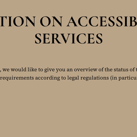
ION ON ACCESSIB
SERVICES
, we would like to give you an overview of the status of 
requirements according to legal regulations (in particu