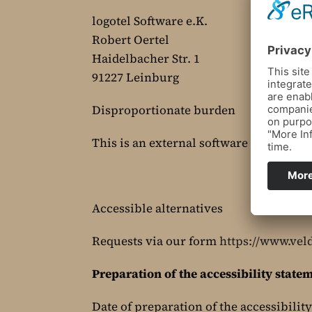
logotel Software e.K.
Robert Oertel
Haidelbacher Str. 1
91227 Leinburg
Disproportionate burden
This is an external software for room 
Accessible alternatives
Requests via our form
https://www.vel
Preparation of the accessibility state
Date of preparation of the accessibilit