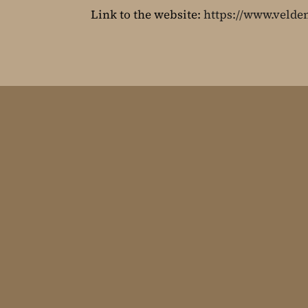
Link to the website:
https://www.velden