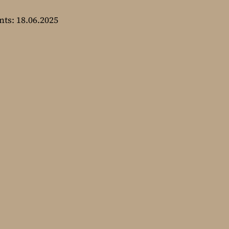
nts: 18.06.2025