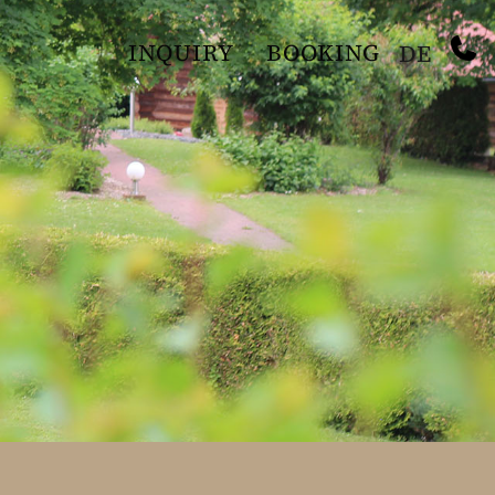
INQUIRY
BOOKING
DE