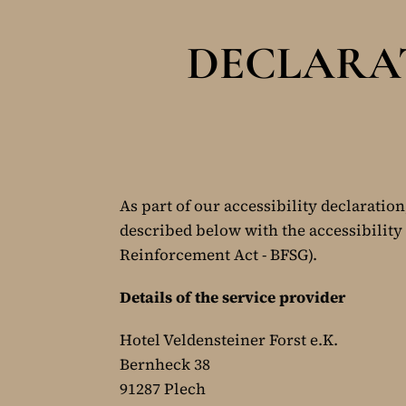
DECLARAT
As part of our accessibility declaration
described below with the accessibility 
Reinforcement Act - BFSG).
Details of the service provider
Hotel Veldensteiner Forst e.K.
Bernheck 38
91287 Plech