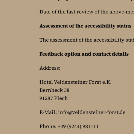
Date of the last review of the above-me
Assessment of the accessibility status
The assessment of the accessibility sta
Feedback option and contact details
Address:
Hotel Veldensteiner Forst e.K.
Bernheck 38
91287 Plech
E-Mail:
info@veldensteiner-forst.de
Phone: +49 (9244) 981111