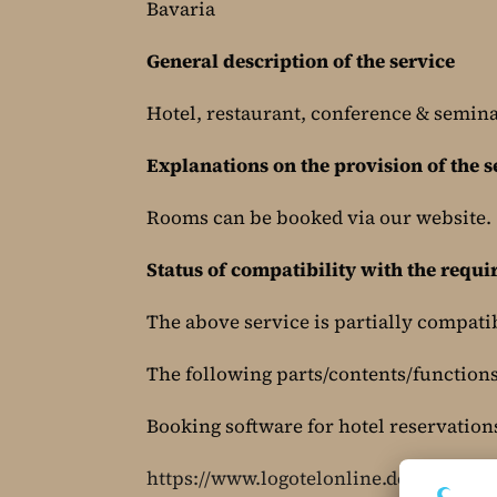
Bavaria
General description of the service
Hotel, restaurant, conference & semin
Explanations on the provision of the s
Rooms can be booked via our website.
Status of compatibility with the requ
The above service is partially compati
The following parts/contents/functions 
Booking software for hotel reservation
https://www.logotelonline.de/ORS6/